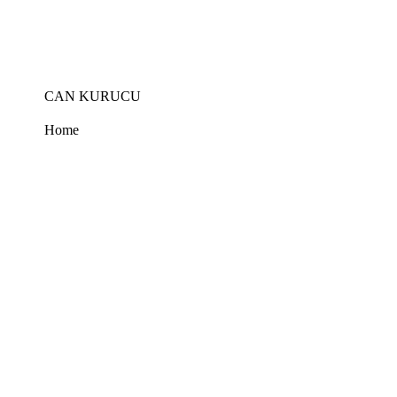
Skip
to
the
content
CAN KURUCU
Home