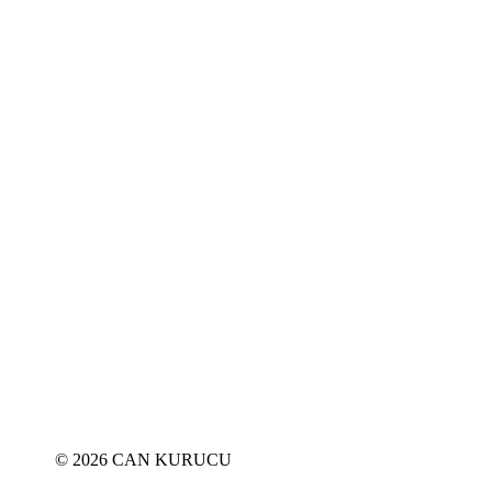
© 2026 CAN KURUCU